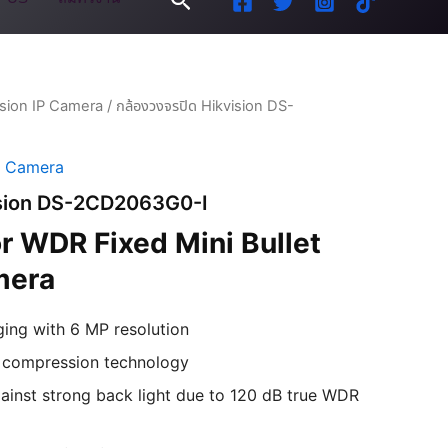
ision IP Camera
/ กล้องวงจรปิด Hikvision DS-
P Camera
vision DS-2CD2063G0-I
 WDR Fixed Mini Bullet
mera
ging with 6 MP resolution
+ compression technology
ainst strong back light due to 120 dB true WDR