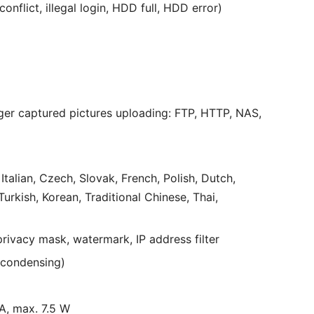
flict, illegal login, HDD full, HDD error)
ger captured pictures uploading: FTP, HTTP, NAS,
talian, Czech, Slovak, French, Polish, Dutch,
urkish, Korean, Traditional Chinese, Thai,
privacy mask, watermark, IP address filter
-condensing)
 A, max. 7.5 W