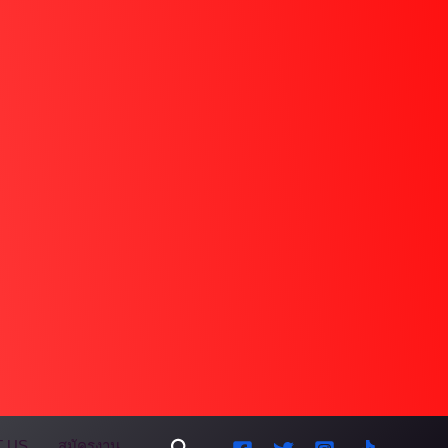
Search
 US
สมัครงาน