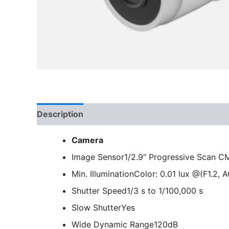
Description
Camera
Image Sensor
1/2.9″ Progressive Scan 
Min. Illumination
Color: 0.01 lux @(F1.2, 
Shutter Speed
1/3 s to 1/100,000 s
Slow Shutter
Yes
Wide Dynamic Range
120dB