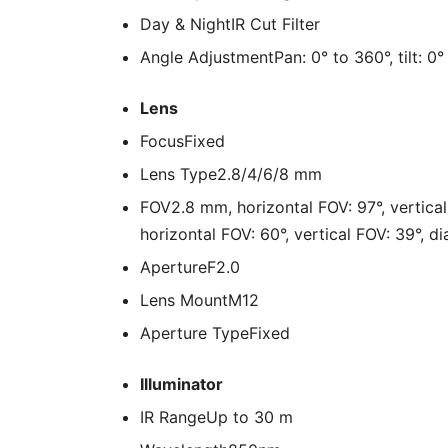
Day & Night
IR Cut Filter
Angle Adjustment
Pan: 0° to 360°, tilt: 0
Lens
Focus
Fixed
Lens Type
2.8/4/6/8 mm
FOV
2.8 mm, horizontal FOV: 97°, vertica
horizontal FOV: 60°, vertical FOV: 39°, d
Aperture
F2.0
Lens Mount
M12
Aperture Type
Fixed
Illuminator
IR Range
Up to 30 m