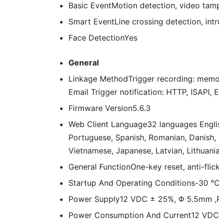
Basic Event
Motion detection, video tampe
Smart Event
Line crossing detection, int
Face Detection
Yes
General
Linkage Method
Trigger recording: memo
Email Trigger notification: HTTP, ISAPI, 
Firmware Version
5.6.3
Web Client Language
32 languages Englis
Portuguese, Spanish, Romanian, Danish, S
Vietnamese, Japanese, Latvian, Lithuania
General Function
One-key reset, anti-flic
Startup And Operating Conditions
-30 °C
Power Supply
12 VDC ± 25%, Φ 5.5mm ,P
Power Consumption And Current
12 VDC,