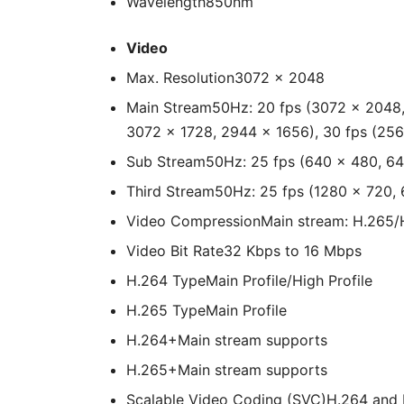
Wavelength
850nm
Video
Max. Resolution
3072 × 2048
Main Stream
50Hz: 20 fps (3072 × 2048,
3072 × 1728, 2944 × 1656), 30 fps (256
Sub Stream
50Hz: 25 fps (640 × 480, 6
Third Stream
50Hz: 25 fps (1280 × 720,
Video Compression
Main stream: H.265/
Video Bit Rate
32 Kbps to 16 Mbps
H.264 Type
Main Profile/High Profile
H.265 Type
Main Profile
H.264+
Main stream supports
H.265+
Main stream supports
Scalable Video Coding (SVC)
H.264 and 