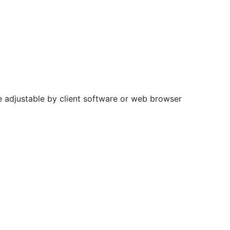
e adjustable by client software or web browser