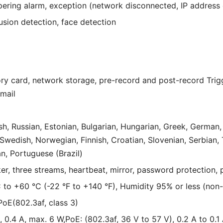
ring alarm, exception (network disconnected, IP address con
rusion detection, face detection
ry card, network storage, pre-record and post-record Trig
Email
h, Russian, Estonian, Bulgarian, Hungarian, Greek, German, I
wedish, Norwegian, Finnish, Croatian, Slovenian, Serbian, T
n, Portuguese (Brazil)
ker, three streams, heartbeat, mirror, password protection, 
 to +60 °C (-22 °F to +140 °F), Humidity 95% or less (non
oE(802.3af, class 3)
 0.4 A, max. 6 W,PoE: (802.3af, 36 V to 57 V), 0.2 A to 0.1