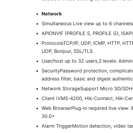
Network
Simultaneous Live view up
to 6 channels
API
ONVIF (PROFILE S, PROFILE G), ISAPI
Protocols
TCP/IP, UDP, ICMP, HTTP, HTT
UDP, Bonjour, SSL/TLS
User/host up
to 32 users,3 levels: Admin
Security
Password protection, complicat
address filter, basic and digest authen
Network Storage
Support Micro SD/SDHC
Client
iVMS-4200, Hik-Connect, Hik-Cen
Web Browser
Plug-in required live view:
30.0+
Alarm Trigger
Motion detection, video tam