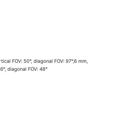
rtical FOV: 50°, diagonal FOV: 97°,6 mm,
26°, diagonal FOV: 48°