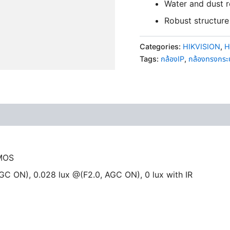
Water and dust r
Robust structure 
Categories:
HIKVISION
,
H
Tags:
กล้องIP
,
กล้องทรงกร
CMOS
AGC ON), 0.028 lux @(F2.0, AGC ON), 0 lux with IR