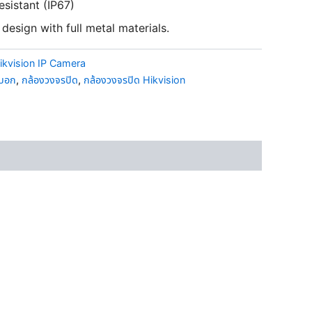
esistant (IP67)
design with full metal materials.
ikvision IP Camera
ะบอก
,
กล้องวงจรปิด
,
กล้องวงจรปิด Hikvision