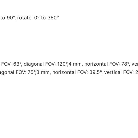
° to 90°, rotate: 0° to 360°
l FOV: 63°, diagonal FOV: 120°,4 mm, horizontal FOV: 78°, ve
iagonal FOV: 75°,8 mm, horizontal FOV: 39.5°, vertical FOV: 