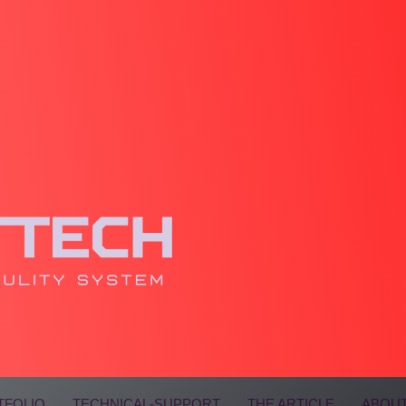
TFOLIO
TECHNICAL-SUPPORT
THE ARTICLE
ABOUT