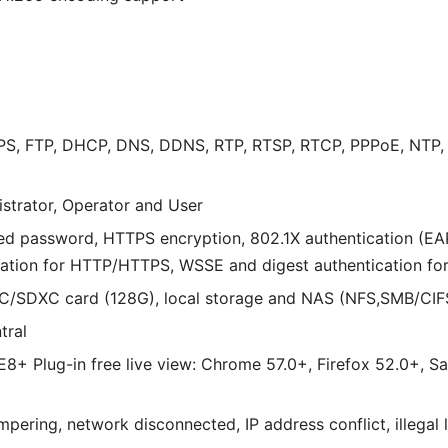
PS, FTP, DHCP, DNS, DDNS, RTP, RTSP, RTCP, PPPoE, NTP, 
istrator, Operator and User
ed password, HTTPS encryption, 802.1X authentication (EA
tication for HTTP/HTTPS, WSSE and digest authentication fo
/SDXC card (128G), local storage and NAS (NFS,SMB/CIF
tral
 IE8+ Plug-in free live view: Chrome 57.0+, Firefox 52.0+, S
pering, network disconnected, IP address conflict, illegal 