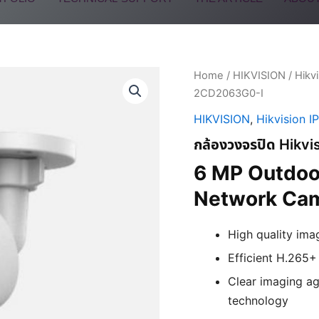
Home
/
HIKVISION
/
Hikv
2CD2063G0-I
HIKVISION
,
Hikvision I
กล้องวงจรปิด Hik
6 MP Outdoor
Network Ca
High quality ima
Efficient H.265
Clear imaging ag
technology