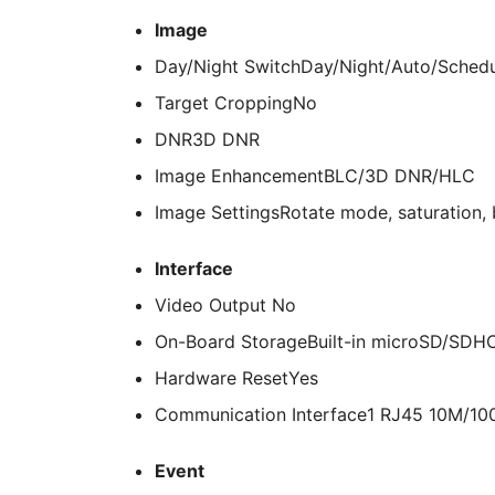
Image
Day/Night Switch
Day/Night/Auto/Sched
Target Cropping
No
DNR
3D DNR
Image Enhancement
BLC/3D DNR/HLC
Image Settings
Rotate mode, saturation, 
Interface
Video Output
No
On-Board Storage
Built-in microSD/SDH
Hardware Reset
Yes
Communication Interface
1 RJ45 10M/100
Event