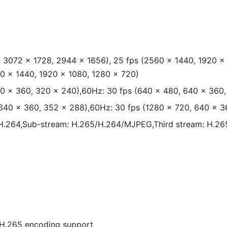
 3072 × 1728, 2944 × 1656), 25 fps (2560 × 1440, 1920 ×
0 × 1440, 1920 × 1080, 1280 × 720)
40 × 360, 320 × 240),60Hz: 30 fps (640 × 480, 640 × 360
 640 × 360, 352 × 288),60Hz: 30 fps (1280 × 720, 640 × 3
H.264,Sub-stream: H.265/H.264/MJPEG,Third stream: H.26
H.265 encoding support