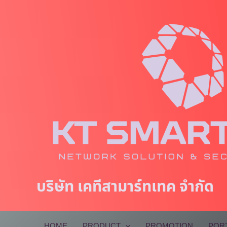
Skip
to
content
บริษัท เคทีสามาร์ทเทค จำกัด
HOME
PRODUCT
PROMOTION
POR