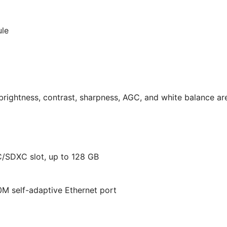
ule
brightness, contrast, sharpness, AGC, and white balance ar
C/SDXC slot, up to 128 GB
M self-adaptive Ethernet port