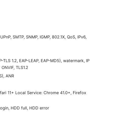
UPnP, SMTP, SNMP, IGMP, 802.1X, QoS, IPv6,
P-TLS 1.2, EAP-LEAP, EAP-MD5), watermark, IP
r ONVIF, TLS1.2
S), ANR
afari 11+ Local Service: Chrome 41.0+, Firefox
login, HDD full, HDD error