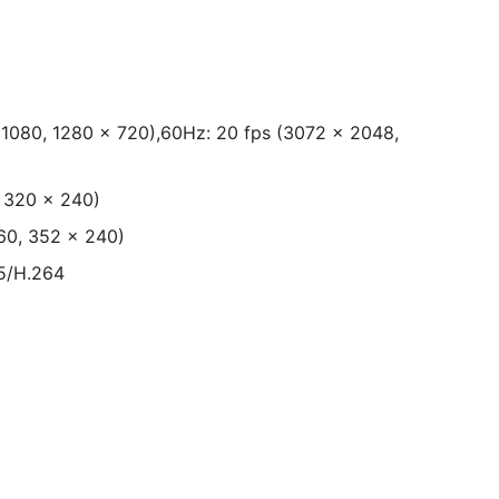
 1080, 1280 × 720),60Hz: 20 fps (3072 × 2048,
, 320 × 240)
60, 352 × 240)
5/H.264