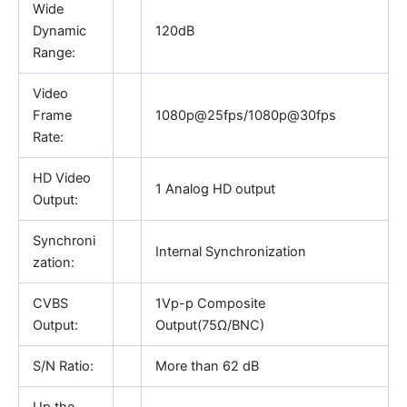
Wide
Dynamic
120dB
Range:
Video
Frame
1080p@25fps/1080p@30fps
Rate:
HD Video
1 Analog HD output
Output:
Synchroni
Internal Synchronization
zation:
CVBS
1Vp-p Composite
Output:
Output(75Ω/BNC)
S/N Ratio:
More than 62 dB
Up the