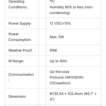
Operating
°F)
Conditions:
Humidity 90% or less (non-
condensing)
Power Supply:
12 VDC±15%
Power
Max. 5W
Consumption:
Weather Proof:
IP66
IR Range:
Up to 40m
Up the coax
Communication
Protocol: HIKVISION-
:
C(Coaxitron)
Φ130.54 × 102.4mm (Φ5.1” ×
Dimension:
4”)