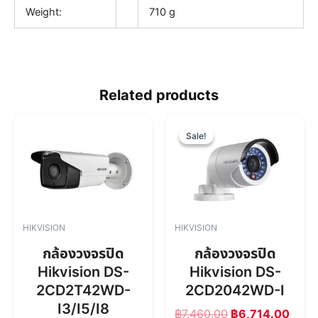
Weight:
710 g
Related products
O
C
r
u
Sale!
Sale!
i
r
g
r
i
e
n
n
a
t
l
p
HIKVISION
HIKVISION
p
r
r
i
กล้องวงจรปิด
กล้องวงจรปิด
i
c
Hikvision DS-
Hikvision DS-
c
e
2CD2T42WD-
2CD2042WD-I
e
i
w
s
I3/I5/I8
฿
7,460.00
฿
6,714.00