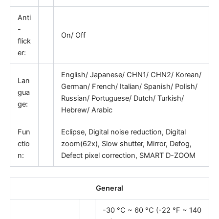
Anti
-
On/ Off
flick
er:
English/ Japanese/ CHN1/ CHN2/ Korean/
Lan
German/ French/ Italian/ Spanish/ Polish/
gua
Russian/ Portuguese/ Dutch/ Turkish/
ge:
Hebrew/ Arabic
Fun
Eclipse, Digital noise reduction, Digital
ctio
zoom(62x), Slow shutter, Mirror, Defog,
n:
Defect pixel correction, SMART D-ZOOM
General
-30 °C ~ 60 °C (-22 °F ~ 140