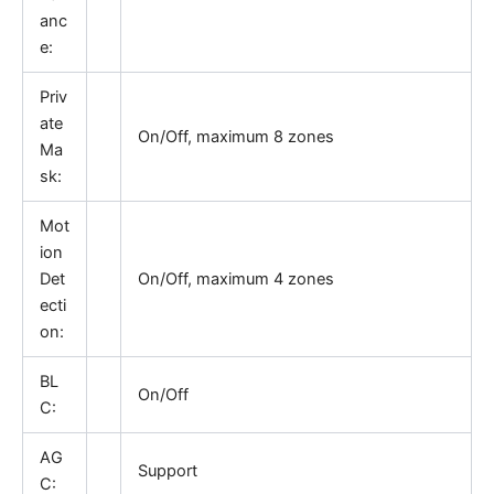
anc
e:
Priv
ate
On/Off, maximum 8 zones
Ma
sk:
Mot
ion
Det
On/Off, maximum 4 zones
ecti
on:
BL
On/Off
C:
AG
Support
C: