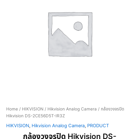
Home
/
HIKVISION
/
Hikvision Analog Camera
/ กล้องวงจรปิด
Hikvision DS-2CE56D5T-IR3Z
HIKVISION
,
Hikvision Analog Camera
,
PRODUCT
กล้องวงจรปิด Hikvision DS-