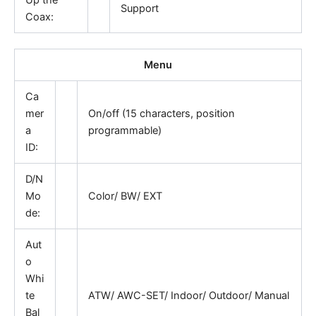
Support
Coax:
Menu
Ca
mer
On/off (15 characters, position
a
programmable)
ID:
D/N
Mo
Color/ BW/ EXT
de:
Aut
o
Whi
te
ATW/ AWC-SET/ Indoor/ Outdoor/ Manual
Bal