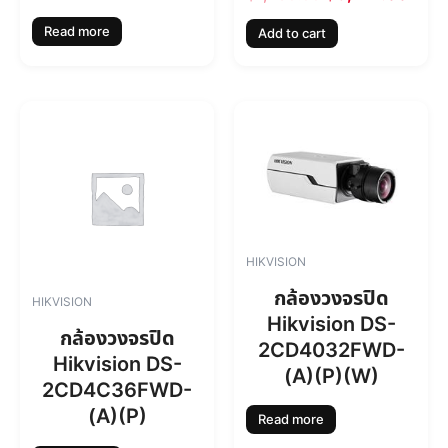
a
:
s
฿
Read more
Add to cart
:
6
฿
,
7
7
,
1
4
4
6
.
0
0
.
0
0
.
0
.
HIKVISION
กล้องวงจรปิด
HIKVISION
Hikvision DS-
กล้องวงจรปิด
2CD4032FWD-
Hikvision DS-
(A)(P)(W)
2CD4C36FWD-
(A)(P)
Read more