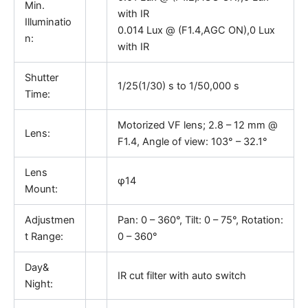
Min.
with IR
Illuminatio
0.014 Lux @ (F1.4,AGC ON),0 Lux
n:
with IR
Shutter
1/25(1/30) s to 1/50,000 s
Time:
Motorized VF lens; 2.8 – 12 mm @
Lens:
F1.4, Angle of view: 103° – 32.1°
Lens
φ14
Mount:
Adjustmen
Pan: 0 – 360°, Tilt: 0 – 75°, Rotation:
t Range:
0 – 360°
Day&
IR cut filter with auto switch
Night: