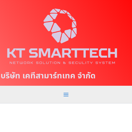
S
M
k
a
i
p
i
t
n
o
c
M
o
e
n
t
n
บริษัท เคทีสามาร์ทเทค จำกัด
e
u
n
t