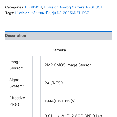
Categories:
HIKVISION
,
Hikvision Analog Camera
,
PRODUCT
Tags:
Hikvision
,
กล้องวงจรปิด
,
รุ่น DS-2CE56D5T-IR3Z
Description
Camera
Image
2MP CMOS Image Sensor
Sensor:
Signal
PAL/NTSC
System:
Effective
1944(H)×1092(V)
Pixels:
0.01 Lux @ (F1.2,AGC ON),0 Lux