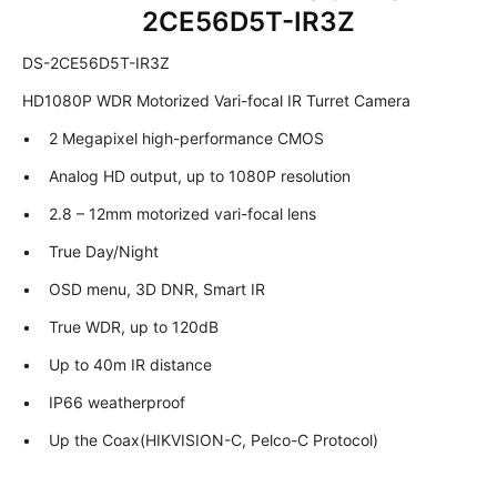
2CE56D5T-IR3Z
DS-2CE56D5T-IR3Z
HD1080P WDR Motorized Vari-focal IR Turret Camera
• 2 Megapixel high-performance CMOS
• Analog HD output, up to 1080P resolution
• 2.8 – 12mm motorized vari-focal lens
• True Day/Night
• OSD menu, 3D DNR, Smart IR
• True WDR, up to 120dB
• Up to 40m IR distance
• IP66 weatherproof
• Up the Coax(HIKVISION-C, Pelco-C Protocol)