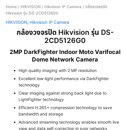
Home
/
HIKVISION
/
Hikvision IP Camera
/ กล้องวงจรปิด
Hikvision รุ่น DS-2CD5126G0
HIKVISION
,
Hikvision IP Camera
กล้องวงจรปิด Hikvision รุ่น DS-
2CD5126G0
2MP DarkFighter Indoor Moto Varifocal
Dome Network Camera
High quality imaging with 2 MP resolution
Excellent low-light performance via DarkFighter
technology
Clear imaging against strong back light due to
LightFighter technology
Efficient H.265+ compression technology to save
bandwidth and storage
Advanced streaming technology enables smooth live
view and data self-correction in poor networks