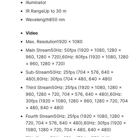
Illuminator
IR Range
Up to 30 m
Wavelength
850 nm
Video
Max. Resolution
1920 × 1080
Main Stream
50Hz: 50fps (1920 × 1080, 1280 ×
960, 1280 × 720),60Hz: 60fps (1920 × 1080, 1280
× 960, 1280 × 720)
Sub-Stream
50Hz: 25fps (704 × 576, 640 ×
480),60Hz: 30fps (704 × 480, 640 × 480)
Third Stream
50Hz: 25fps (1920 × 1080, 1280 ×
960, 1280 × 720, 704 × 576, 640 × 480),60Hz:
30fps (1920 × 1080, 1280 × 960, 1280 × 720, 704
× 480, 640 × 480)
Fourth Stream
50Hz: 25fps (1920 × 1080, 1280 ×
720, 704 × 576, 640 × 480),60Hz: 30fps (1920 ×
1080, 1280 × 720, 704 × 480, 640 × 480)