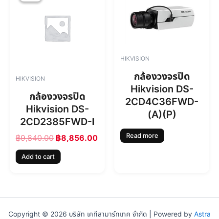
0
0
i
r
.
0
g
r
0
.
i
e
0
n
n
.
a
t
l
p
HIKVISION
p
r
r
i
กล้องวงจรปิด
HIKVISION
i
c
Hikvision DS-
c
e
กล้องวงจรปิด
2CD4C36FWD-
e
i
Hikvision DS-
w
s
(A)(P)
2CD2385FWD-I
a
:
s
฿
Read more
฿
9,840.00
฿
8,856.00
:
8
฿
,
Add to cart
9
8
,
5
8
6
4
.
0
0
.
0
Copyright © 2026 บริษัท เคทีสามาร์ทเทค จำกัด | Powered by
Astra