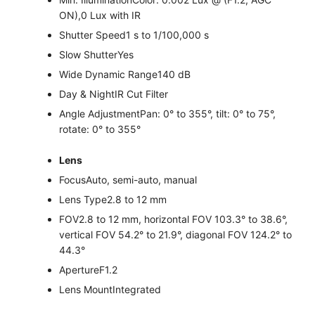
ON),0 Lux with IR
Shutter Speed
1 s to 1/100,000 s
Slow Shutter
Yes
Wide Dynamic Range
140 dB
Day & Night
IR Cut Filter
Angle Adjustment
Pan: 0° to 355°, tilt: 0° to 75°,
rotate: 0° to 355°
Lens
Focus
Auto, semi-auto, manual
Lens Type
2.8 to 12 mm
FOV
2.8 to 12 mm, horizontal FOV 103.3° to 38.6°,
vertical FOV 54.2° to 21.9°, diagonal FOV 124.2° to
44.3°
Aperture
F1.2
Lens Mount
Integrated