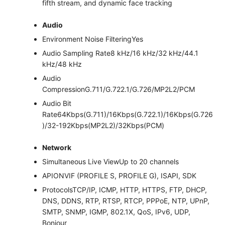
fifth stream, and dynamic face tracking
Audio
Environment Noise Filtering
Yes
Audio Sampling Rate
8 kHz/16 kHz/32 kHz/44.1
kHz/48 kHz
Audio
Compression
G.711/G.722.1/G.726/MP2L2/PCM
Audio Bit
Rate
64Kbps(G.711)/16Kbps(G.722.1)/16Kbps(G.726
)/32-192Kbps(MP2L2)/32Kbps(PCM)
Network
Simultaneous Live View
Up to 20 channels
API
ONVIF (PROFILE S, PROFILE G), ISAPI, SDK
Protocols
TCP/IP, ICMP, HTTP, HTTPS, FTP, DHCP,
DNS, DDNS, RTP, RTSP, RTCP, PPPoE, NTP, UPnP,
SMTP, SNMP, IGMP, 802.1X, QoS, IPv6, UDP,
Bonjour