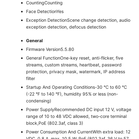
Counting
Counting
Face Detection
Yes
Exception Detection
Scene change detection, audio
exception detection, defocus detection
General
Firmware Version
5.5.80
General Function
One-key reset, anti-flicker, five
streams, custom streams, heartbeat, password
protection, privacy mask, watermark, IP address
filter
Startup And Operating Conditions
-30 °C to 60 °C
(-22 °F to 140 °F), humidity 95% or less (non-
condensing)
Power Supply
Recommended DC input 12 V, voltage
range of 10 to 48 VDC allowed, two-core terminal
block,PoE (802.3af, class 3)
Power Consumption And Current
With extra load: 12
VDC, 0.8 A, max. 10.5 W; PoE (802.3af, 36 V to 57