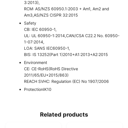
3:2013),
RCM: AS/NZS 60950.1:2003 + Am1, Am2 and
Am3,AS/NZS CISPR 32:2015
Safety
CB: IEC 60950-1,
UL: UL 60950-1:2014,CAN/CSA C22.2 No. 60950-
1-07:2014,
LOA: SANS IEC60950-1,
BIS: IS 13252(Part 1)2010+A1:2013+A2:2015
Environment
CE: CE-RoHS(RoHS Directive
2011/65/EU+2015/863)
REACH SVHC: Regulation (EC) No 1907/2006
Protection
IK10
Related products
O
C