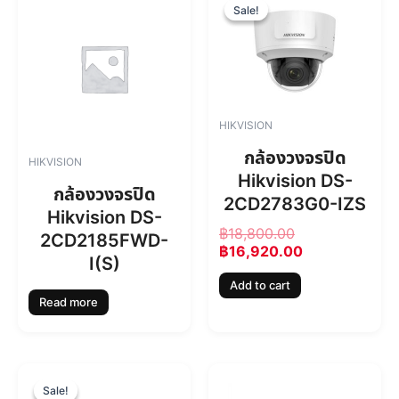
r
u
Sale!
Sale!
i
r
g
r
i
e
n
n
a
t
l
p
HIKVISION
p
r
r
i
กล้องวงจรปิด
HIKVISION
i
c
Hikvision DS-
c
e
กล้องวงจรปิด
2CD2783G0-IZS
e
i
Hikvision DS-
w
s
฿
18,800.00
2CD2185FWD-
a
:
฿
16,920.00
s
฿
I(S)
:
1
Add to cart
฿
6
Read more
1
,
8
9
,
2
8
0
O
C
0
.
r
u
Sale!
Sale!