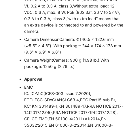
V), 0.2 A to 0.3 A, class 3,Without extra load: 12
VDC, 0.6 A, max. 8 W; PoE (802.3af, 36 V to 57 V),
0.2 A to 0.3 A, class 3,“with extra load” means that
an extra device is connected to and powered by the
camera.
Camera Dimension
Camera: Φ140.5 × 122.6 mm
(Φ5.5″ × 4.8″) ,With package: 244 × 174 × 173 mm
(9.6″ × 6.9″ × 6.8″)
Camera Weight
Camera: 900 g (1.98 lb.),With
package: 1250 g (2.76 lb.)
Approval
EMC
IC: IC-VoC(ICES-003 Issue 7:2020),
FCC: FCC-SDoC(ANSI C63.4,FCC Part15 sub B),
KC: KN 301489-1,KN 301489-17,RRA NOTICE 2017-
14(2017.12.05),RRA NOTICE 2017-19(2017.12.28),
CE: CE-EMC(EN 50130-4:2011+A1:2014,EN
55032:2015,EN 61000-3-2:2014,EN 61000-3-