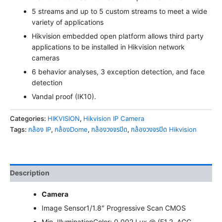
5 streams and up to 5 custom streams to meet a wide
variety of applications
Hikvision embedded open platform allows third party
applications to be installed in Hikvision network
cameras
6 behavior analyses, 3 exception detection, and face
detection
Vandal proof (IK10).
Categories:
HIKVISION
,
Hikvision IP Camera
Tags:
กล้อง IP
,
กล้องDome
,
กล้องวงจรปิด
,
กล้องวงจรปิด Hikvision
Description
Camera
Image Sensor
1/1.8″ Progressive Scan CMOS
Min. Illumination
Color: 0.002 Lux @ (F1.2, AGC