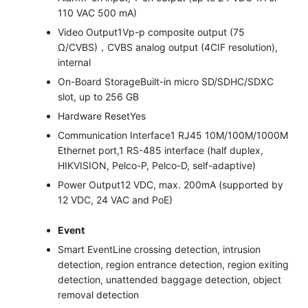
110 VAC 500 mA)
Video Output
1Vp-p composite output (75
Ω/CVBS)，CVBS analog output (4CIF resolution),
internal
On-Board Storage
Built-in micro SD/SDHC/SDXC
slot, up to 256 GB
Hardware Reset
Yes
Communication Interface
1 RJ45 10M/100M/1000M
Ethernet port,1 RS-485 interface (half duplex,
HIKVISION, Pelco-P, Pelco-D, self-adaptive)
Power Output
12 VDC, max. 200mA (supported by
12 VDC, 24 VAC and PoE)
Event
Smart Event
Line crossing detection, intrusion
detection, region entrance detection, region exiting
detection, unattended baggage detection, object
removal detection