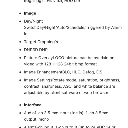
illegal login, HDD full, HDD error
Image
Day/Night
Switch
Day/Night/Auto/Schedule/Triggered by Alarm
In
Target Cropping
Yes
DNR
3D DNR
Picture Overlay
LOGO picture can be overlaid on
video with 128 × 128 24bit bmp format
Image Enhancement
BLC, HLC, Defog, EIS
Image Settings
Rotate mode, saturation, brightness,
contrast, sharpness, AGC, and white balance are
adjustable by client software or web browser
Interface
Audio
1-ch 3.5 mm input (line in), 1-ch 3.5mm
output, mono
Alarm
1-ch input, 1-ch output (up to 24 VDC 1A or