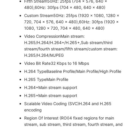
Fifth Stream
50Hz: 25fps (704 × 576, 640 ×
480),60Hz: 30fps (704 × 480, 640 × 480)
Custom Stream
50Hz: 25fps (1920 × 1080, 1280 ×
720, 704 × 576, 640 × 480),60Hz: 30fps (1920 ×
1080, 1280 × 720, 704 × 480, 640 × 480)
Video Compression
Main stream:
H.265/H.264/H.264+/H.265+,Sub stream/third
stream/fourth stream/fifth stream/custom stream:
H.265/H.264/MJPEG
Video Bit Rate
32 Kbps to 16 Mbps
H.264 Type
Baseline Profile/Main Profile/High Profile
H.265 Type
Main Profile
H.264+
Main stream support
H.265+
Main stream support
Scalable Video Coding (SVC)
H.264 and H.265
encoding
Region Of Interest (ROI)
4 fixed regions for main
stream, sub stream, third stream, fourth stream, and