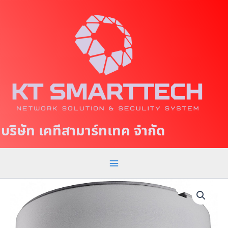
S
M
k
a
i
p
i
t
n
o
c
M
o
e
n
t
n
บริษัท เคทีสามาร์ทเทค จำกัด
e
u
n
t