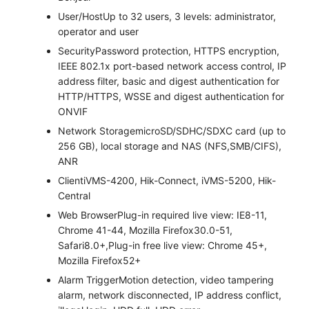
User/Host
Up to 32 users, 3 levels: administrator,
operator and user
Security
Password protection, HTTPS encryption,
IEEE 802.1x port-based network access control, IP
address filter, basic and digest authentication for
HTTP/HTTPS, WSSE and digest authentication for
ONVIF
Network Storage
microSD/SDHC/SDXC card (up to
256 GB), local storage and NAS (NFS,SMB/CIFS),
ANR
Client
iVMS-4200, Hik-Connect, iVMS-5200, Hik-
Central
Web Browser
Plug-in required live view: IE8-11,
Chrome 41-44, Mozilla Firefox30.0-51,
Safari8.0+,Plug-in free live view: Chrome 45+,
Mozilla Firefox52+
Alarm Trigger
Motion detection, video tampering
alarm, network disconnected, IP address conflict,