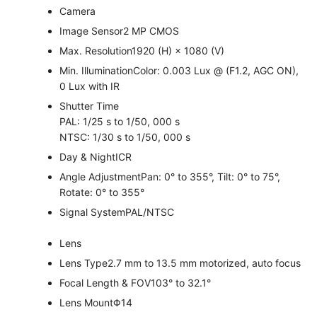
Camera
Image Sensor
2 MP CMOS
Max. Resolution
1920 (H) × 1080 (V)
Min. Illumination
Color: 0.003 Lux @ (F1.2, AGC ON),
0 Lux with IR
Shutter Time
PAL: 1/25 s to 1/50, 000 s
NTSC: 1/30 s to 1/50, 000 s
Day & Night
ICR
Angle Adjustment
Pan: 0° to 355°, Tilt: 0° to 75°,
Rotate: 0° to 355°
Signal System
PAL/NTSC
Lens
Lens Type
2.7 mm to 13.5 mm motorized, auto focus
Focal Length & FOV
103° to 32.1°
Lens Mount
Φ14