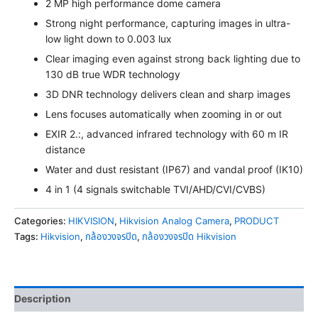
2 MP high performance dome camera
Strong night performance, capturing images in ultra-
low light down to 0.003 lux
Clear imaging even against strong back lighting due to
130 dB true WDR technology
3D DNR technology delivers clean and sharp images
Lens focuses automatically when zooming in or out
EXIR 2.:, advanced infrared technology with 60 m IR
distance
Water and dust resistant (IP67) and vandal proof (IK10)
4 in 1 (4 signals switchable TVI/AHD/CVI/CVBS)
Categories:
HIKVISION
,
Hikvision Analog Camera
,
PRODUCT
Tags:
Hikvision
,
กล้องวงจรปิด
,
กล้องวงจรปิด Hikvision
Description