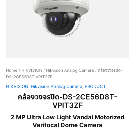
Home
/
HIKVISION
/
Hikvision Analog Camera
/ กล้องวงจรปิด-
DS-2CE56D8T-VPIT3ZF
HIKVISION
,
Hikvision Analog Camera
,
PRODUCT
กล้องวงจรปิด-DS-2CE56D8T-
VPIT3ZF
2 MP Ultra Low Light Vandal Motorized
Varifocal Dome Camera