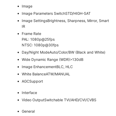
Image
Image Parameters Switch
STD/HIGH-SAT
Image Settings
Brightness, Sharpness, Mirror, Smart
IR
Frame Rate
PAL: 1080p@25fps
NTSC: 1080p@30fps
Day/Night Mode
Auto/Color/BW (Black and White)
Wide Dynamic Range (WDR)
>130dB
Image Enhancement
BLC, HLC
White Balance
ATW/MANUAL
AGC
Support
Interface
Video Output
Switchable TVI/AHD/CVI/CVBS
General