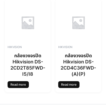
0
0
.
0
0
.
0
.
HIKVISION
HIKVISION
กล้องวงจรปิด
กล้องวงจรปิด
Hikvision DS-
Hikvision DS-
2CD2T85FWD-
2CD4C36FWD-
I5/I8
(A)(P)
Read more
Read more