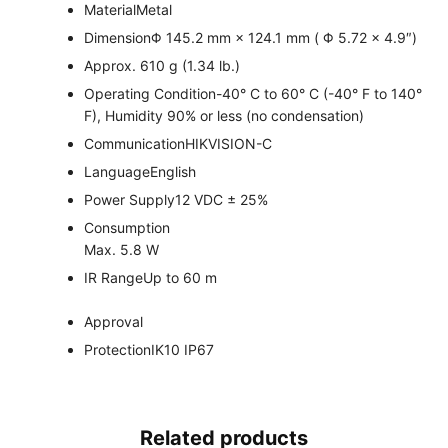
Material
Metal
Dimension
Φ 145.2 mm × 124.1 mm ( Φ 5.72 × 4.9″)
Approx. 610 g (1.34 lb.)
Operating Condition
-40° C to 60° C (-40° F to 140°
F), Humidity 90% or less (no condensation)
Communication
HIKVISION-C
Language
English
Power Supply
12 VDC ± 25%
Consumption
Max. 5.8 W
IR Range
Up to 60 m
Approval
Protection
IK10 IP67
Related products