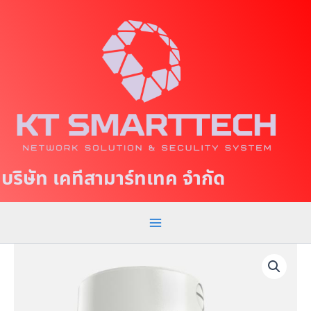
S
M
k
a
i
p
i
t
n
o
c
M
o
e
n
t
n
บริษัท เคทีสามาร์ทเทค จำกัด
e
u
n
t