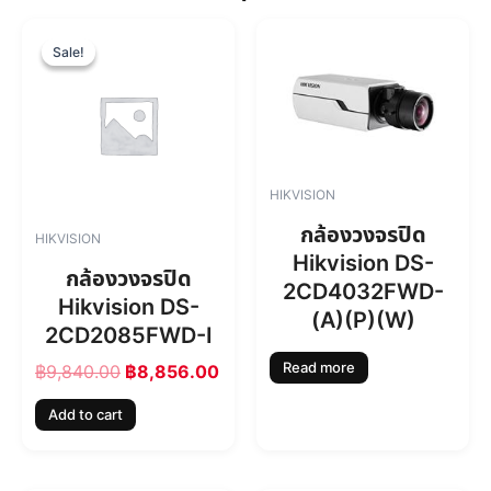
O
C
r
u
Sale!
Sale!
i
r
g
r
i
e
n
n
a
t
l
p
HIKVISION
p
r
r
i
กล้องวงจรปิด
HIKVISION
i
c
Hikvision DS-
c
e
กล้องวงจรปิด
2CD4032FWD-
e
i
Hikvision DS-
w
s
(A)(P)(W)
2CD2085FWD-I
a
:
s
฿
Read more
฿
9,840.00
฿
8,856.00
:
8
฿
,
Add to cart
9
8
,
5
8
6
4
.