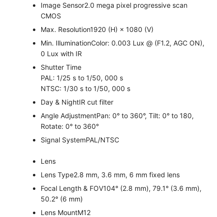
Image Sensor
2.0 mega pixel progressive scan
CMOS
Max. Resolution
1920 (H) × 1080 (V)
Min. Illumination
Color: 0.003 Lux @ (F1.2, AGC ON),
0 Lux with IR
Shutter Time
PAL: 1/25 s to 1/50, 000 s
NTSC: 1/30 s to 1/50, 000 s
Day & Night
IR cut filter
Angle Adjustment
Pan: 0° to 360°, Tilt: 0° to 180,
Rotate: 0° to 360°
Signal System
PAL/NTSC
Lens
Lens Type
2.8 mm, 3.6 mm, 6 mm fixed lens
Focal Length & FOV
104° (2.8 mm), 79.1° (3.6 mm),
50.2° (6 mm)
Lens Mount
M12