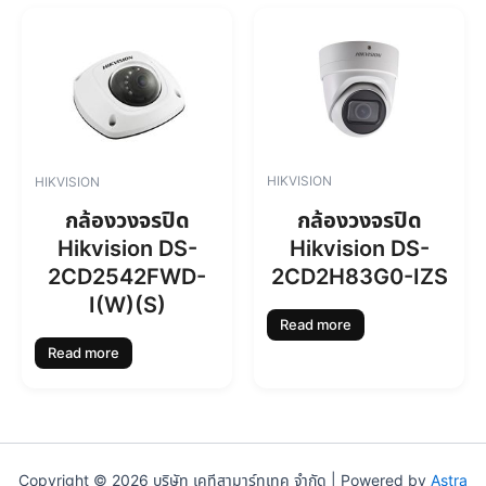
HIKVISION
HIKVISION
กล้องวงจรปิด
กล้องวงจรปิด
Hikvision DS-
Hikvision DS-
2CD2H83G0-IZS
2CD2542FWD-
I(W)(S)
Read more
Read more
Copyright © 2026 บริษัท เคทีสามาร์ทเทค จำกัด | Powered by
Astra