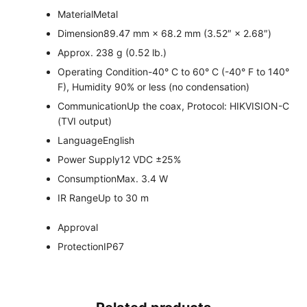
Material
Metal
Dimension
89.47 mm × 68.2 mm (3.52″ × 2.68″)
Approx. 238 g (0.52 lb.)
Operating Condition
-40° C to 60° C (-40° F to 140°
F), Humidity 90% or less (no condensation)
Communication
Up the coax, Protocol: HIKVISION-C
(TVI output)
Language
English
Power Supply
12 VDC ±25%
Consumption
Max. 3.4 W
IR Range
Up to 30 m
Approval
Protection
IP67