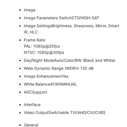
Image
Image Parameters Switch
STD/HIGH-SAT
Image Settings
Brightness, Sharpness, Mirror, Smart
IR, HLC
Frame Rate
PAL: 1080p@25fps
NTSC: 1080p@30fps
Day/Night Mode
Auto/Color/BW (Black and White)
Wide Dynamic Range (WDR)
≥ 130 dB
Image Enhancement
Yes
White Balance
ATW/MANUAL
AGC
Support
Interface
Video Output
Switchable TVI/AHD/CVI/CVBS
General