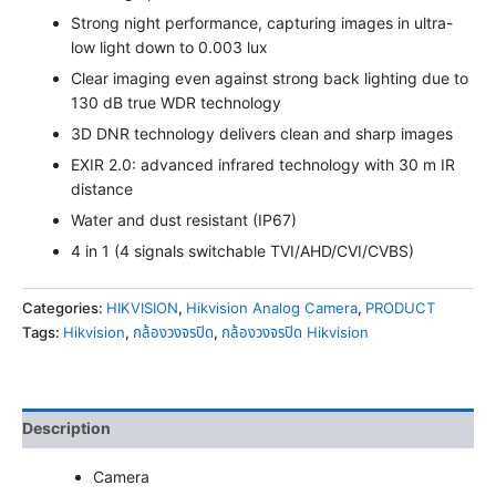
Strong night performance, capturing images in ultra-
low light down to 0.003 lux
Clear imaging even against strong back lighting due to
130 dB true WDR technology
3D DNR technology delivers clean and sharp images
EXIR 2.0: advanced infrared technology with 30 m IR
distance
Water and dust resistant (IP67)
4 in 1 (4 signals switchable TVI/AHD/CVI/CVBS)
Categories:
HIKVISION
,
Hikvision Analog Camera
,
PRODUCT
Tags:
Hikvision
,
กล้องวงจรปิด
,
กล้องวงจรปิด Hikvision
Description
Camera