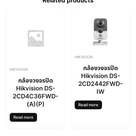
Related products
HIKVISION
กล้องวงจรปิด
HIKVISION
Hikvision DS-
กล้องวงจรปิด
2CD2442FWD-
Hikvision DS-
IW
2CD4C36FWD-
(A)(P)
Read more
Read more