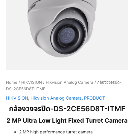
Home
/
HIKVISION
/
Hikvision Analog Camera
/ กล้องวงจรปิด-
DS-2CE56D8T-ITMF
HIKVISION
,
Hikvision Analog Camera
,
PRODUCT
กล้องวงจรปิด-DS-2CE56D8T-ITMF
2 MP Ultra Low Light Fixed Turret Camera
2 MP high performance turret camera