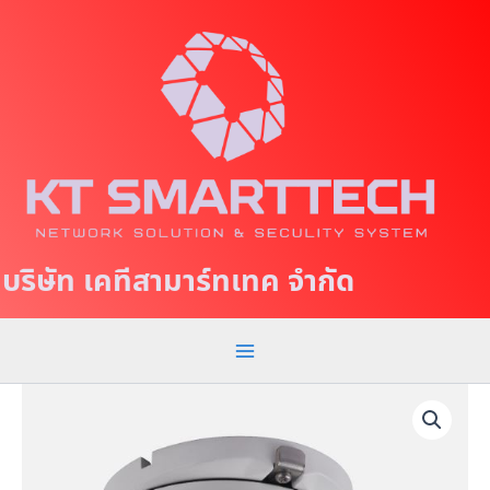
S
M
k
a
i
p
i
t
n
o
c
M
o
e
n
t
n
บริษัท เคทีสามาร์ทเทค จำกัด
e
u
n
t