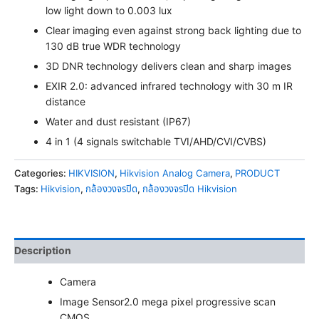
low light down to 0.003 lux
Clear imaging even against strong back lighting due to
130 dB true WDR technology
3D DNR technology delivers clean and sharp images
EXIR 2.0: advanced infrared technology with 30 m IR
distance
Water and dust resistant (IP67)
4 in 1 (4 signals switchable TVI/AHD/CVI/CVBS)
Categories:
HIKVISION
,
Hikvision Analog Camera
,
PRODUCT
Tags:
Hikvision
,
กล้องวงจรปิด
,
กล้องวงจรปิด Hikvision
Description
Camera
Image Sensor
2.0 mega pixel progressive scan
CMOS