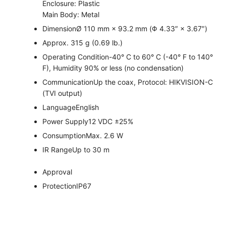
Enclosure: Plastic
Main Body: Metal
Dimension
Ø 110 mm × 93.2 mm (Φ 4.33″ × 3.67″)
Approx. 315 g (0.69 lb.)
Operating Condition
-40° C to 60° C (-40° F to 140°
F), Humidity 90% or less (no condensation)
Communication
Up the coax, Protocol: HIKVISION-C
(TVI output)
Language
English
Power Supply
12 VDC ±25%
Consumption
Max. 2.6 W
IR Range
Up to 30 m
Approval
Protection
IP67