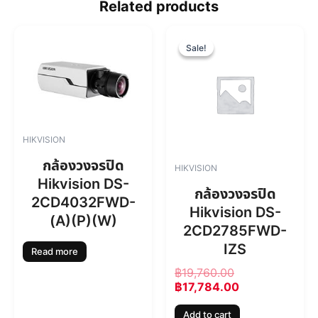
Related products
O
C
r
u
Sale!
Sale!
i
r
g
r
i
e
n
n
a
t
l
p
HIKVISION
p
r
r
i
กล้องวงจรปิด
HIKVISION
i
c
Hikvision DS-
c
e
กล้องวงจรปิด
2CD4032FWD-
e
i
Hikvision DS-
w
s
(A)(P)(W)
2CD2785FWD-
a
:
s
฿
IZS
Read more
:
1
฿
19,760.00
฿
7
฿
17,784.00
1
,
9
7
Add to cart
,
8