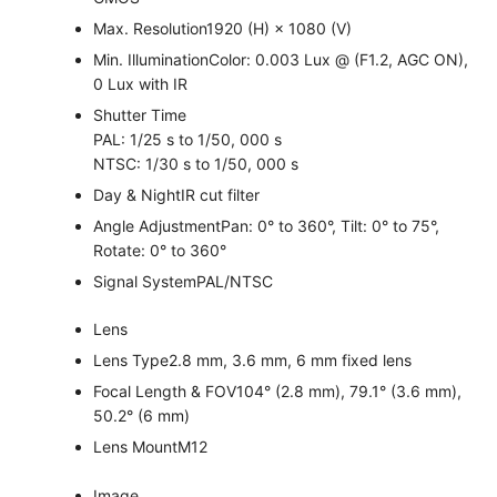
Max. Resolution
1920 (H) × 1080 (V)
Min. Illumination
Color: 0.003 Lux @ (F1.2, AGC ON),
0 Lux with IR
Shutter Time
PAL: 1/25 s to 1/50, 000 s
NTSC: 1/30 s to 1/50, 000 s
Day & Night
IR cut filter
Angle Adjustment
Pan: 0° to 360°, Tilt: 0° to 75°,
Rotate: 0° to 360°
Signal System
PAL/NTSC
Lens
Lens Type
2.8 mm, 3.6 mm, 6 mm fixed lens
Focal Length & FOV
104° (2.8 mm), 79.1° (3.6 mm),
50.2° (6 mm)
Lens Mount
M12
Image