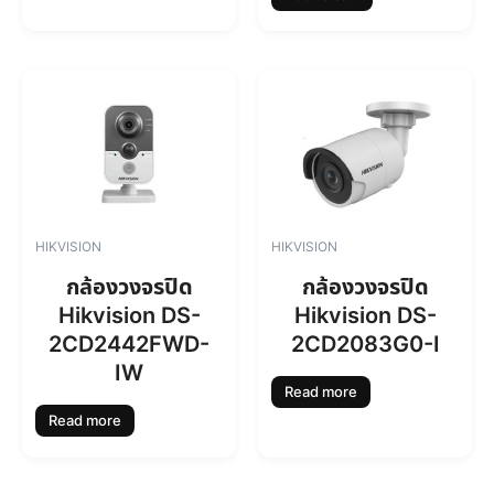
7
4
6
.
0
0
.
0
0
.
0
.
HIKVISION
HIKVISION
กล้องวงจรปิด
กล้องวงจรปิด
Hikvision DS-
Hikvision DS-
2CD2442FWD-
2CD2083G0-I
IW
Read more
Read more