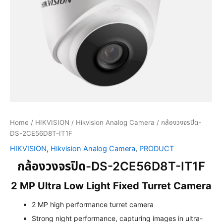
Home
/
HIKVISION
/
Hikvision Analog Camera
/ กล้องวงจรปิด-
DS-2CE56D8T-IT1F
HIKVISION
,
Hikvision Analog Camera
,
PRODUCT
กล้องวงจรปิด-DS-2CE56D8T-IT1F
2 MP Ultra Low Light Fixed Turret Camera
2 MP high performance turret camera
Strong night performance, capturing images in ultra-