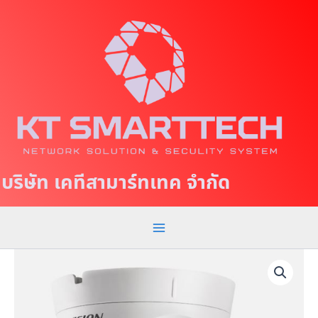
S
M
k
a
i
p
i
t
n
o
c
M
o
e
n
t
n
บริษัท เคทีสามาร์ทเทค จำกัด
e
u
n
t