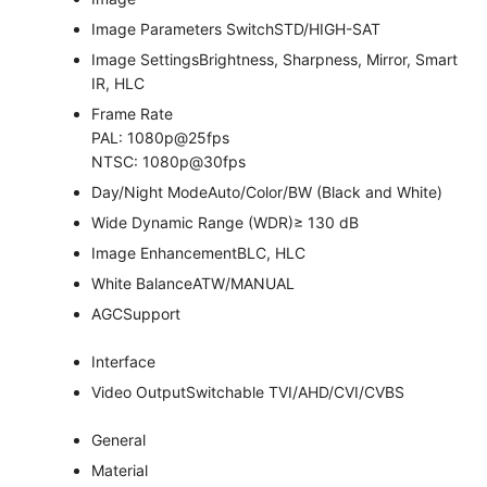
Image Parameters Switch
STD/HIGH-SAT
Image Settings
Brightness, Sharpness, Mirror, Smart
IR, HLC
Frame Rate
PAL: 1080p@25fps
NTSC: 1080p@30fps
Day/Night Mode
Auto/Color/BW (Black and White)
Wide Dynamic Range (WDR)
≥ 130 dB
Image Enhancement
BLC, HLC
White Balance
ATW/MANUAL
AGC
Support
Interface
Video Output
Switchable TVI/AHD/CVI/CVBS
General
Material