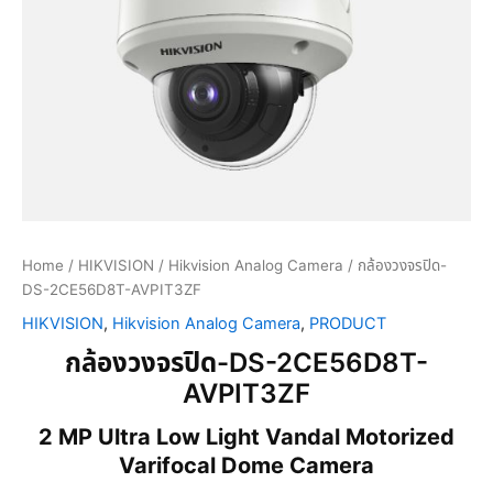
Home
/
HIKVISION
/
Hikvision Analog Camera
/ กล้องวงจรปิด-
DS-2CE56D8T-AVPIT3ZF
HIKVISION
,
Hikvision Analog Camera
,
PRODUCT
กล้องวงจรปิด-DS-2CE56D8T-
AVPIT3ZF
2 MP Ultra Low Light Vandal Motorized
Varifocal Dome Camera