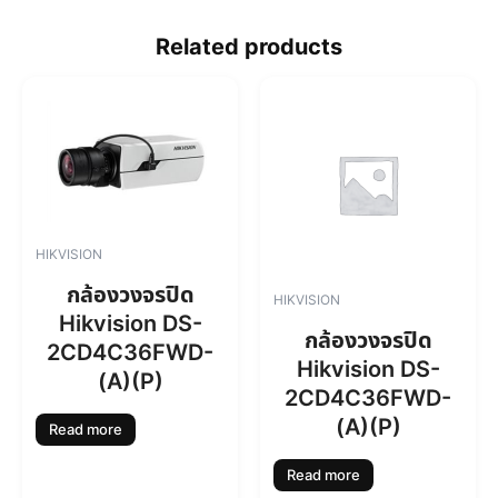
Related products
HIKVISION
กล้องวงจรปิด
HIKVISION
Hikvision DS-
กล้องวงจรปิด
2CD4C36FWD-
Hikvision DS-
(A)(P)
2CD4C36FWD-
(A)(P)
Read more
Read more