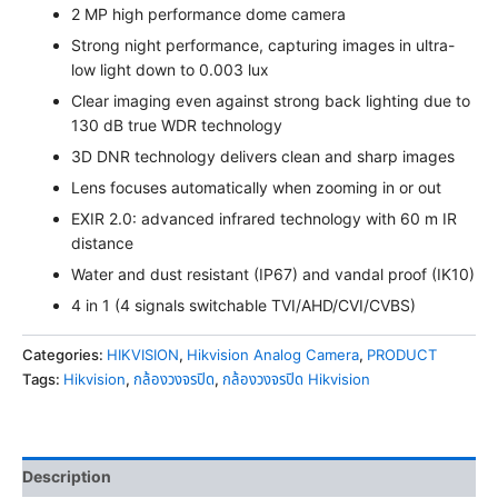
2 MP high performance dome camera
Strong night performance, capturing images in ultra-
low light down to 0.003 lux
Clear imaging even against strong back lighting due to
130 dB true WDR technology
3D DNR technology delivers clean and sharp images
Lens focuses automatically when zooming in or out
EXIR 2.0: advanced infrared technology with 60 m IR
distance
Water and dust resistant (IP67) and vandal proof (IK10)
4 in 1 (4 signals switchable TVI/AHD/CVI/CVBS)
Categories:
HIKVISION
,
Hikvision Analog Camera
,
PRODUCT
Tags:
Hikvision
,
กล้องวงจรปิด
,
กล้องวงจรปิด Hikvision
Description