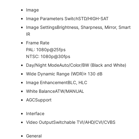
Image
Image Parameters Switch
STD/HIGH-SAT
Image Settings
Brightness, Sharpness, Mirror, Smart
IR
Frame Rate
PAL: 1080p@25fps
NTSC: 1080p@30fps
Day/Night Mode
Auto/Color/BW (Black and White)
Wide Dynamic Range (WDR)
≥ 130 dB
Image Enhancement
BLC, HLC
White Balance
ATW/MANUAL
AGC
Support
Interface
Video Output
Switchable TVI/AHD/CVI/CVBS
General