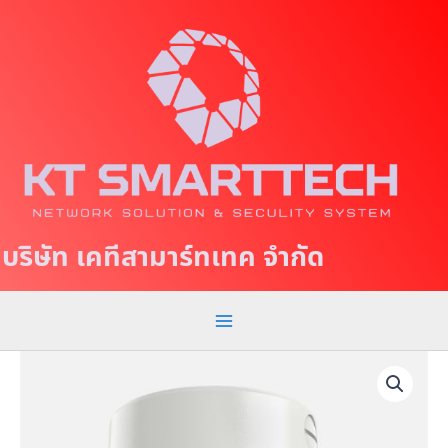
S
M
k
a
i
p
i
t
n
o
c
M
o
e
n
t
n
บริษัท เคทีสามาร์ทเทค จำกัด
e
u
n
t