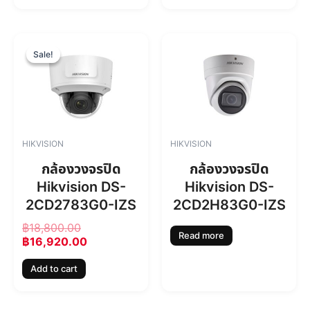
O
C
r
u
Sale!
Sale!
i
r
g
r
i
e
n
n
a
t
l
p
HIKVISION
HIKVISION
p
r
r
i
กล้องวงจรปิด
กล้องวงจรปิด
i
c
Hikvision DS-
Hikvision DS-
c
e
2CD2783G0-IZS
2CD2H83G0-IZS
e
i
w
s
฿
18,800.00
a
:
Read more
฿
16,920.00
s
฿
:
1
Add to cart
฿
6
1
,
8
9