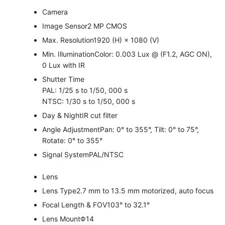
Camera
Image Sensor
2 MP CMOS
Max. Resolution
1920 (H) × 1080 (V)
Min. Illumination
Color: 0.003 Lux @ (F1.2, AGC ON),
0 Lux with IR
Shutter Time
PAL: 1/25 s to 1/50, 000 s
NTSC: 1/30 s to 1/50, 000 s
Day & Night
IR cut filter
Angle Adjustment
Pan: 0° to 355°, Tilt: 0° to 75°,
Rotate: 0° to 355°
Signal System
PAL/NTSC
Lens
Lens Type
2.7 mm to 13.5 mm motorized, auto focus
Focal Length & FOV
103° to 32.1°
Lens Mount
Φ14