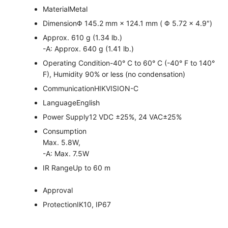
Material
Metal
Dimension
Φ 145.2 mm × 124.1 mm ( Φ 5.72 × 4.9″)
Approx. 610 g (1.34 lb.)
-A: Approx. 640 g (1.41 lb.)
Operating Condition
-40° C to 60° C (-40° F to 140°
F), Humidity 90% or less (no condensation)
Communication
HIKVISION-C
Language
English
Power Supply
12 VDC ±25%, 24 VAC±25%
Consumption
Max. 5.8W,
-A: Max. 7.5W
IR Range
Up to 60 m
Approval
Protection
IK10, IP67