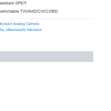
esistant (IP67)
s switchable TVI/AHD/CVI/CVBS)
ikvision Analog Camera
ปิด
,
กล้องวงจรปิด Hikvision