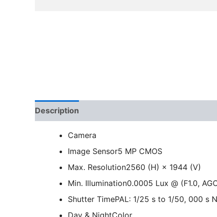
Description
Camera
Image Sensor
5 MP CMOS
Max. Resolution
2560 (H) × 1944 (V)
Min. Illumination
0.0005 Lux @ (F1.0, AGC
Shutter Time
PAL: 1/25 s to 1/50, 000 s 
Day & Night
Color