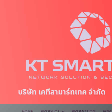
Skip
to
content
บริษัท เคทีสามาร์ทเทค จำกัด
HOME
PRODUCT
PROMOTION
POR