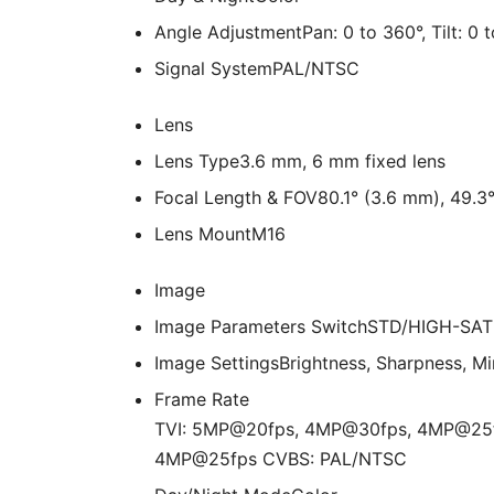
Angle Adjustment
Pan: 0 to 360°, Tilt: 0 
Signal System
PAL/NTSC
Lens
Lens Type
3.6 mm, 6 mm fixed lens
Focal Length & FOV
80.1° (3.6 mm), 49.3
Lens Mount
M16
Image
Image Parameters Switch
STD/HIGH-SAT
Image Settings
Brightness, Sharpness, Mi
Frame Rate
TVI: 5MP@20fps, 4MP@30fps, 4MP@25
4MP@25fps CVBS: PAL/NTSC