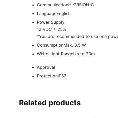
Communication
HIKVISION-C
Language
English
Power Supply
12 VDC ± 25%
*You are recommended to use one power
Consumption
Max. 3.5 W
White Light Range
Up to 20m
Approval
Protection
IP67
Related products