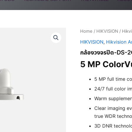
Home
/
HIKVISION
/
Hikv
HIKVISION
,
Hikvision 
กล้องวงจรปิด-DS-
5 MP ColorVu
5 MP full time c
24/7 full color i
Warm supplement
Clear imaging ev
true WDR techno
3D DNR technolo