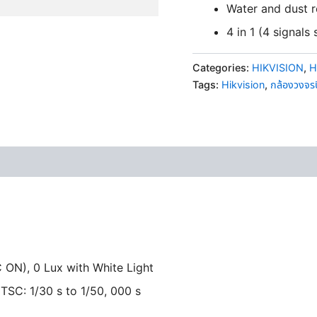
Water and dust r
4 in 1 (4 signal
Categories:
HIKVISION
,
H
Tags:
Hikvision
,
กล้องวงจร
 ON), 0 Lux with White Light
NTSC: 1/30 s to 1/50, 000 s