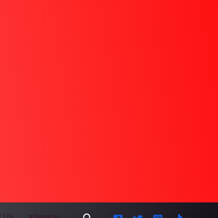
Search
 US
สมัครงาน