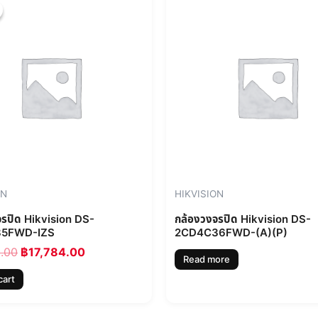
price
price
was:
is:
฿19,760.00.
฿17,784.00.
ON
HIKVISION
จรปิด Hikvision DS-
กล้องวงจรปิด Hikvision DS-
5FWD-IZS
2CD4C36FWD-(A)(P)
0.00
฿
17,784.00
Read more
cart