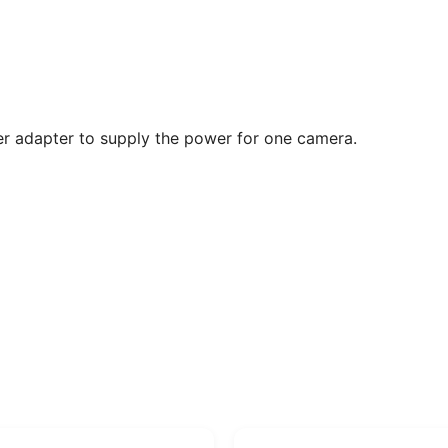
 adapter to supply the power for one camera.
Original
Current