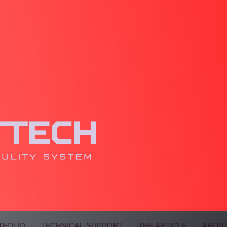
TFOLIO
TECHNICAL-SUPPORT
THE ARTICLE
ABOUT