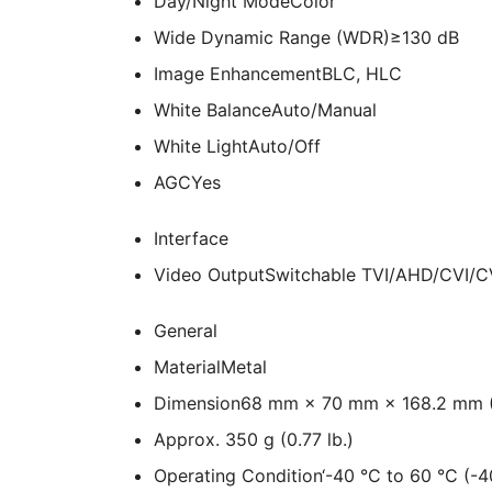
Day/Night Mode
Color
Wide Dynamic Range (WDR)
≥130 dB
Image Enhancement
BLC, HLC
White Balance
Auto/Manual
White Light
Auto/​Off
AGC
Yes
Interface
Video Output
Switchable TVI/AHD/CVI/
General
Material
Metal
Dimension
68 mm × 70 mm × 168.2 mm (2
Approx. 350 g (0.77 lb.)
Operating Condition
‘-40 °C to 60 °C (-4