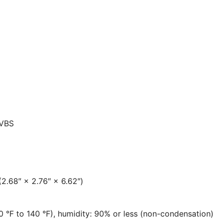
CVBS
.68″ × 2.76″ × 6.62″)
0 °F to 140 °F), humidity: 90% or less (non-condensation)