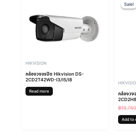
Sale!
Sale!
HIKVISION
กล้องวงจรปิด Hikvision DS-
2CD2T42WD-I3/I5/I8
HIKVISI
Read more
กล้องวง
2CD2H8
฿
19,76
Add to 