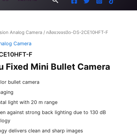
ision Analog Camera
/ กล้องวงจรปิด-DS-2CE10HFT-F
Analog Camera
2CE10HFT-F
 Fixed Mini Bullet Camera
olor bullet camera
maging
al light with 20 m range
en against strong back lighting due to 130 dB
logy
gy delivers clean and sharp images