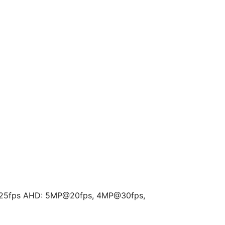
25fps AHD: 5MP@20fps, 4MP@30fps,