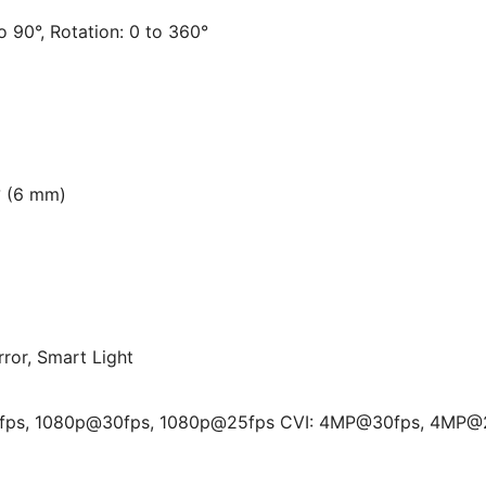
to 90°, Rotation: 0 to 360°
° (6 mm)
rror, Smart Light
fps, 1080p@30fps, 1080p@25fps CVI: 4MP@30fps, 4MP@