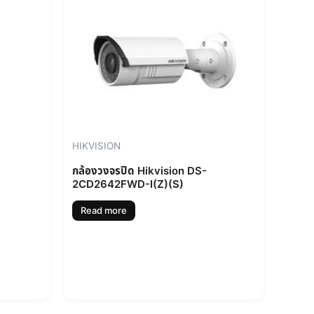
HIKVISION
กล้องวงจรปิด Hikvision DS-
2CD2642FWD-I(Z)(S)
Read more